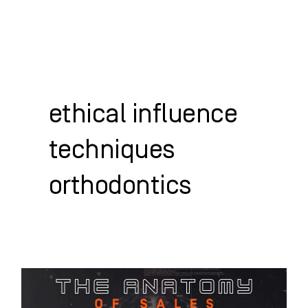
Skip
to
content
WHO WE HELP
WHAT WE DO
SUCCESS STORIES
ethical influence
techniques
orthodontics
The
Anatomy