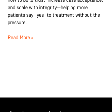
how to build trust, increase case acceptance,
and scale with integrity—helping more
patients say “yes” to treatment without the
pressure.
Read More »