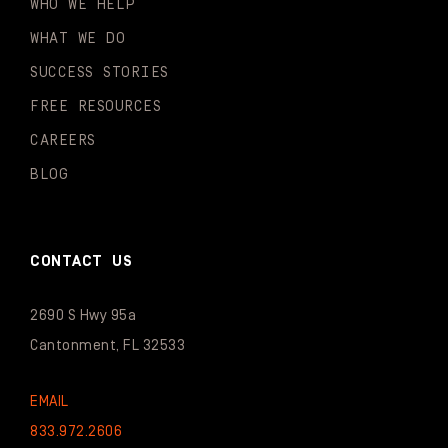
WHO WE HELP
WHAT WE DO
SUCCESS STORIES
FREE RESOURCES
CAREERS
BLOG
CONTACT US
2690 S Hwy 95a
Cantonment, FL 32533
EMAIL
833.972.2606