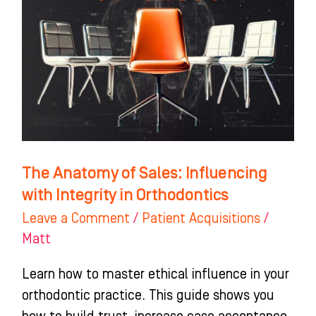
of
Sales:
Influencing
with
Integrity
in
Orthodontics
The Anatomy of Sales: Influencing
with Integrity in Orthodontics
Leave a Comment
/
Patient Acquisitions
/
Matt
Learn how to master ethical influence in your
orthodontic practice. This guide shows you