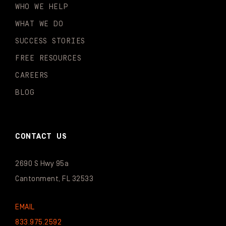
WHO WE HELP
WHAT WE DO
SUCCESS STORIES
FREE RESOURCES
CAREERS
BLOG
CONTACT US
2690 S Hwy 95a
Cantonment, FL 32533
EMAIL
833.975.2592