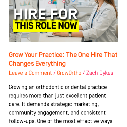
One
Hire
That
Changes
Everything
Grow Your Practice: The One Hire That
Changes Everything
Leave a Comment
/
GrowOrtho
/
Zach Dykes
Growing an orthodontic or dental practice
requires more than just excellent patient
care. It demands strategic marketing,
community engagement, and consistent
follow-ups. One of the most effective ways