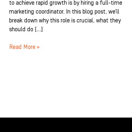
to achieve rapid growth is by hiring a full-time
marketing coordinator. In this blog post, we’ll
break down why this role is crucial, what they
should do […]
Read More »