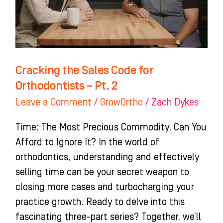
Orthodontists
–
Pt.
2
Cracking the Sales Code for
Orthodontists – Pt. 2
Leave a Comment
/
GrowOrtho
/
Zach Dykes
Time: The Most Precious Commodity. Can You
Afford to Ignore It? In the world of
orthodontics, understanding and effectively
selling time can be your secret weapon to
closing more cases and turbocharging your
practice growth. Ready to delve into this
fascinating three-part series? Together, we’ll