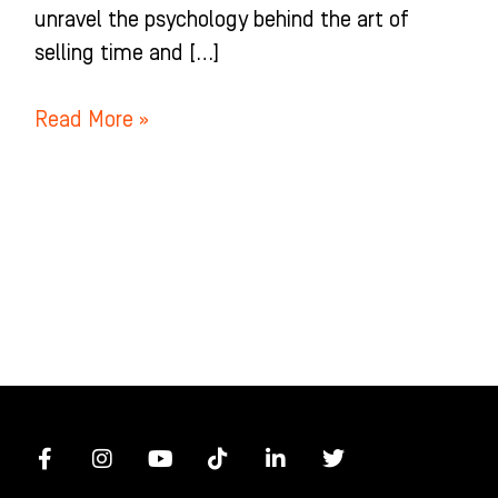
unravel the psychology behind the art of
selling time and […]
Read More »
F
I
Y
T
L
T
a
n
o
i
i
w