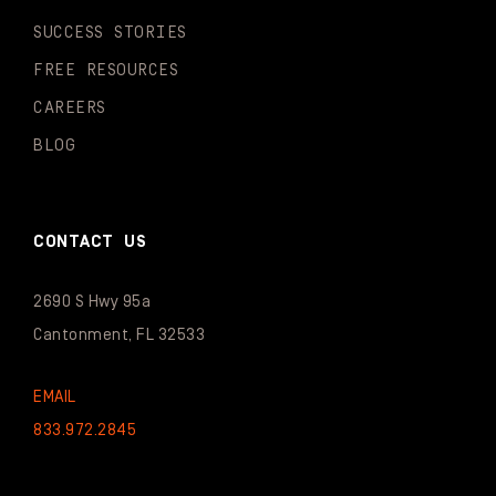
SUCCESS STORIES
FREE RESOURCES
CAREERS
BLOG
CONTACT US
2690 S Hwy 95a
Cantonment, FL 32533
EMAIL
833.972.2845