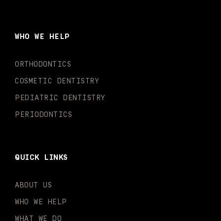
c
s
u
k
n
i
e
t
t
t
k
t
b
a
u
o
e
t
o
g
b
k
d
e
WHO WE HELP
o
r
e
i
r
k
a
n
-
m
-
ORTHODONTICS
f
i
n
COSMETIC DENTISTRY
PEDIATRIC DENTISTRY
PERIODONTICS
QUICK LINKS
ABOUT US
WHO WE HELP
WHAT WE DO